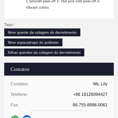
1.Smooth peel-off 2- Hot and cold peel-off 3-
Vibrant colors
Tags:
filme quente da colagem do derretimento
filme esparadrapo do poliéster
folhas quentes da colagem do derretimento
Contatos
Contatos:
Ms. Lily
Telefone:
+86 18126094427
Fax:
86-755-8996-0061