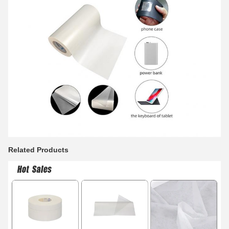
Related Products