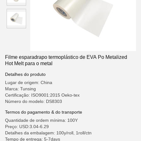
Filme esparadrapo termoplástico de EVA Po Metalized
Hot Melt para o metal
Detalhes do produto
Lugar de origem: China
Marca: Tunsing
Certificação: ISO9001:2015 Oeko-tex
Número do modelo: DS8303
Termos do pagamento & do transporte
Quantidade de ordem mínima: 100Y
Preço: USD:3.04-6.29
Detalhes da embalagem: 100y/roll, 1roll/ctn
Tempo de entrega: 5-7days