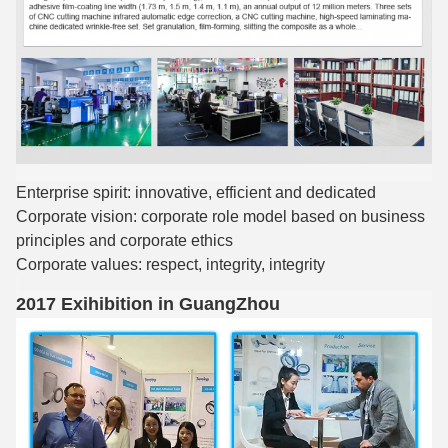
Enterprise spirit: innovative, efficient and dedicated
Corporate vision: corporate role model based on business
principles and corporate ethics
Corporate values: respect, integrity, integrity
2017 Exihibition in GuangZhou