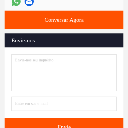
Conversar Agora
Envie-nos
Envie