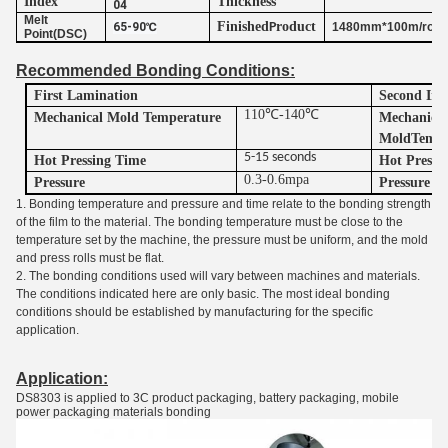
Index
Thickness
04
Melt
Finished
roduct
65-90℃
P
1480mm*100m/roll
Point(DSC)
Recommended Bonding Conditions:
First Lamination
Second Imp
110℃-140℃
Mechanical Mold Temperature
Mechanica
M
old
T
empe
5-15 seconds
Hot Pressing Time
Hot
P
ressi
0.3-0.6mpa
Pressure
Pressure
1. Bonding temperature and pressure and time relate to the bonding strength
of the film to the material. The bonding temperature must be close to the
temperature set by the machine, the pressure must be uniform, and the mold
and press rolls must be flat.
2. The bonding conditions used will vary between machines and materials.
The conditions indicated here are only basic. The most ideal bonding
conditions should be established by manufacturing for the specific
application.
Application:
DS8303 is applied to 3C product packaging, battery packaging, mobile
power packaging materials bonding