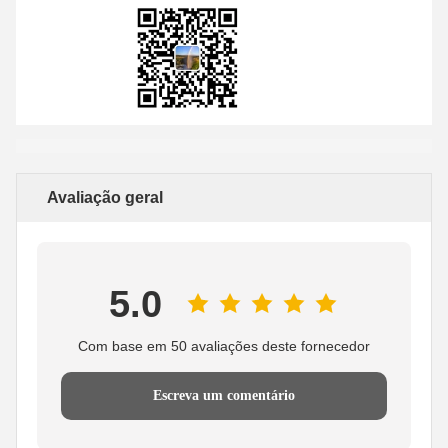
Avaliação geral
5.0
Com base em 50 avaliações deste fornecedor
Escreva um comentário