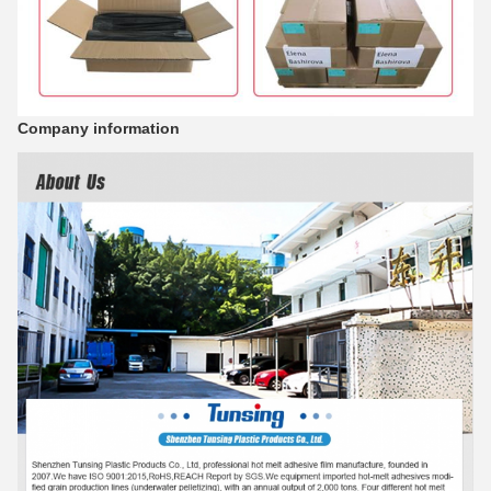
Company information