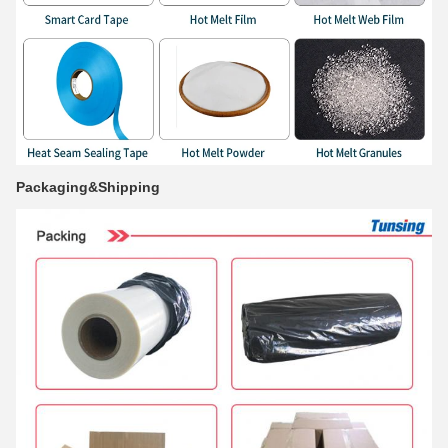
Packaging&Shipping