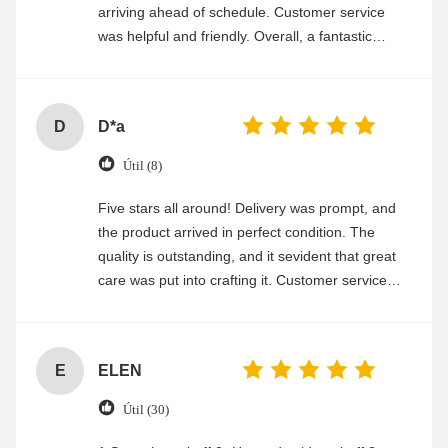
arriving ahead of schedule. Customer service
was helpful and friendly. Overall, a fantastic
experience
D
D*a
Útil (8)
Five stars all around! Delivery was prompt, and
the product arrived in perfect condition. The
quality is outstanding, and it sevident that great
care was put into crafting it. Customer service
was friendly and efficient, ensuring a smooth and
enjoyable shopping experience.
E
ELEN
Útil (30)