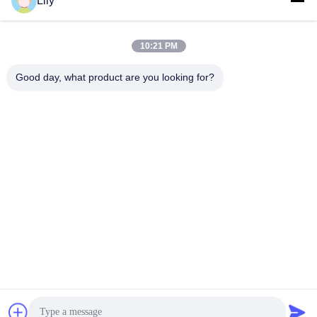
Lily
10:21 PM
Good day, what product are you looking for?
Shenzhen Tunsing Plastic Products Co., Ltd.
ts02@tunsing.com.cn
86-755-8996-0062
Zona industrial de Tunsing, vila do no. 28 Xiatian, rua de
Longtian, distrito de Pingshan, cidade de Shenzhen,
província de Guangdong, China
Boa qualidade de China Filme adesivo do derretimento
quente Fornecedor. © de Copyright 2018-2026 Shenzhen
Tunsing Plastic Products Co., Ltd. . Todos os direitos
reservados.