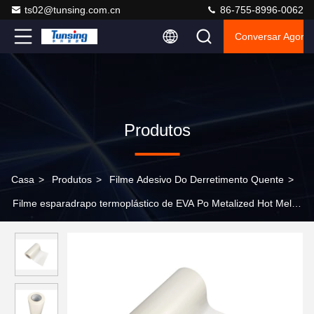
ts02@tunsing.com.cn
86-755-8996-0062
Conversar Agora
Produtos
Casa
>
Produtos
>
Filme Adesivo Do Derretimento Quente
>
Filme esparadrapo termoplástico de EVA Po Metalized Hot Melt
para o metal