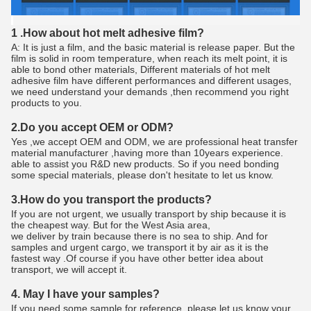
1 .How about hot melt adhesive film?
A: It is just a film, and the basic material is release paper. But the
film is solid in room temperature, when reach its melt point, it is
able to bond other materials, Different materials of hot melt
adhesive film have different performances and different usages,
we need understand your demands ,then recommend you right
products to you.
2.Do you accept OEM or ODM?
Yes ,we accept OEM and ODM, we are professional heat transfer
material manufacturer ,having more than 10years experience.
able to assist you R&D new products. So if you need bonding
some special materials, please don't hesitate to let us know.
3.How do you transport the products?
If you are not urgent, we usually transport by ship because it is
the cheapest way. But for the West Asia area,
we deliver by train because there is no sea to ship. And for
samples and urgent cargo, we transport it by air as it is the
fastest way .Of course if you have other better idea about
transport, we will accept it.
4. May I have your samples?
If you need some sample for reference, please let us know your