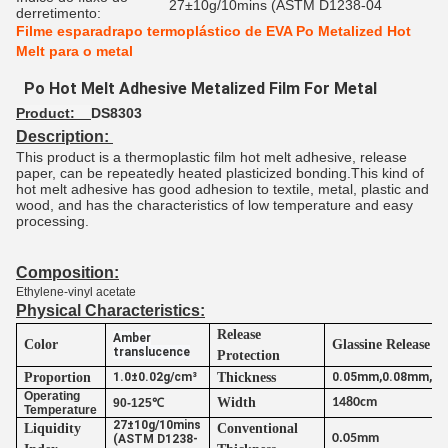
27±10g/10mins (ASTM D1238-04
derretimento:
Filme esparadrapo termoplástico de EVA Po Metalized Hot
Melt para o metal
Po Hot Melt Adhesive Metalized Film For Metal
Product:
DS8303
Description:
This product is a thermoplastic film hot melt adhesive, release
paper, can be repeatedly heated plasticized bonding.This kind of
hot melt adhesive has good adhesion to textile, metal, plastic and
wood, and has the characteristics of low temperature and easy
processing.
Composition:
Ethylene-vinyl acetate
Physical Characteristics:
Release
Amber
Color
Glassine Release P
translucence
Protection
Proportion
1.0±0.02g/cm³
Thickness
0.05mm,0.08mm,0
Operating
Width
1480cm
90-125℃
Temperature
27±10g/10mins
Liquidity
Conventional
0.05mm
(ASTM D1238-