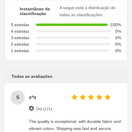
A seguir está a distribuição de
Instantâneo de
classificação
todas as classificações
5 estrelas
100%
4 estrelas
0%
3 estrelas
0%
2 estrelas
0%
1 estrelas
0%
Todas as avaliações
S
s*n
Útil (121)
The quality is exceptional, with durable fabric and
vibrant colors. Shipping was fast and secure,