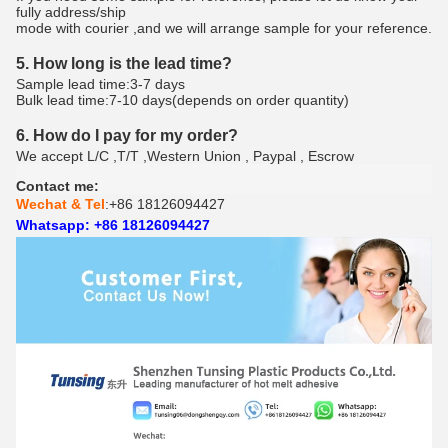
fully address/ship
mode with courier ,and we will arrange sample for your reference.
5. How long is the lead time?
Sample lead time:3-7 days
Bulk lead time:7-10 days(depends on order quantity)
6. How do I pay for my order?
We accept L/C ,T/T ,Western Union , Paypal , Escrow
Contact me:
Wechat & Tel
:+86 18126094427
Whatsapp: +86 18126094427