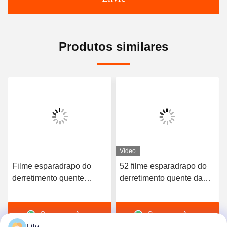
Produtos similares
Vídeo
Filme esparadrapo do
52 filme esparadrapo do
derretimento quente
derretimento quente da
elástico de alta qualidade
dureza TPU da costa A
do poliuretano 3412
para o roupa interior sem
Conversar Agora
Conversar Agora
emenda