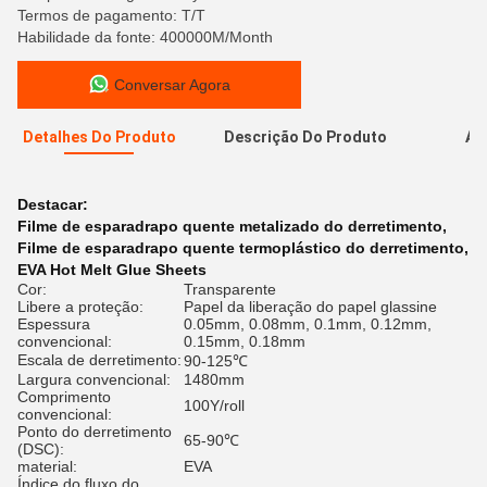
Termos de pagamento: T/T
Habilidade da fonte: 400000M/Month
Conversar Agora
Detalhes Do Produto
Descrição Do Produto
Av
A
Destacar:
Filme de esparadrapo quente metalizado do derretimento
,
Filme de esparadrapo quente termoplástico do derretimento
,
EVA Hot Melt Glue Sheets
Cor:
Transparente
Libere a proteção:
Papel da liberação do papel glassine
Espessura
0.05mm, 0.08mm, 0.1mm, 0.12mm,
convencional:
0.15mm, 0.18mm
Escala de derretimento:
90-125℃
Largura convencional:
1480mm
Comprimento
100Y/roll
convencional:
Ponto do derretimento
65-90℃
(DSC):
material:
EVA
Índice do fluxo do